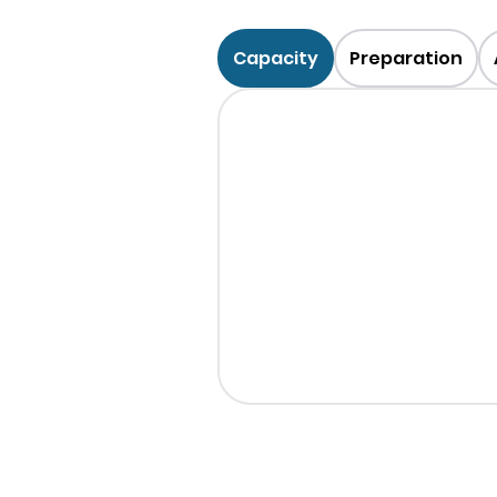
Capacity
Preparation