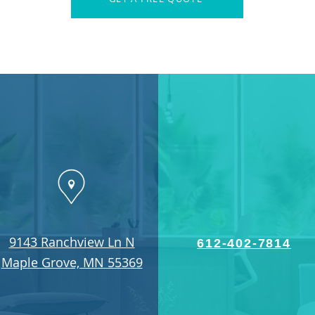
9143 Ranchview Ln N
612-402-7814
Maple Grove, MN 55369