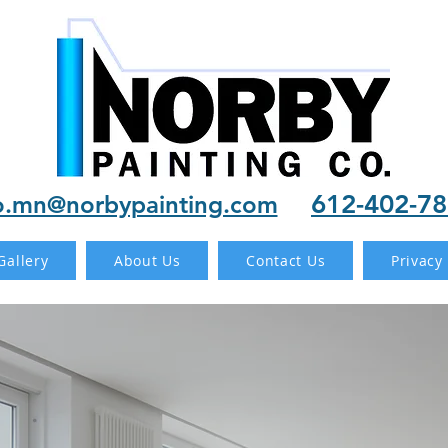
612-402-7
o.mn@norbypainting.com
Gallery
About Us
Contact Us
Privacy 