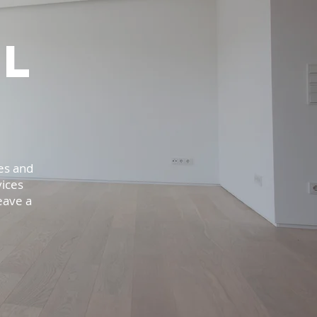
l
es and
vices
eave a