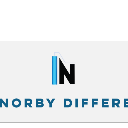
 norby differ