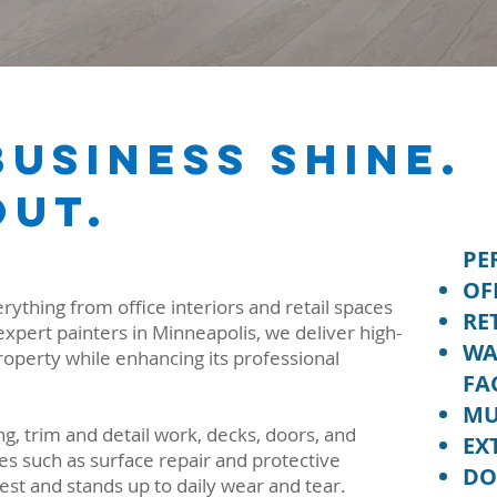
usiness Shine.
Out.
PE
OF
ything from office interiors and retail spaces
RE
expert painters in Minneapolis, we deliver high-
WA
property while enhancing its professional
FA
MU
g, trim and detail work, decks, doors, and
EX
es such as surface repair and protective
DO
est and stands up to daily wear and tear.