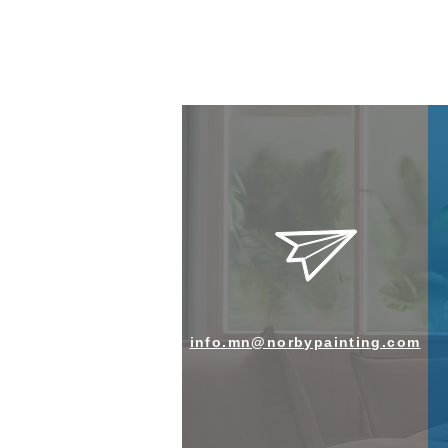
info.mn@norbypainting.com