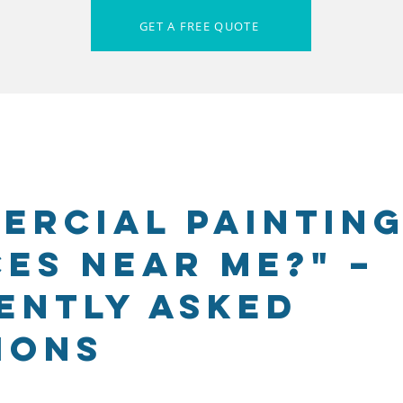
GET A FREE QUOTE
ercial Paintin
ces Near Me?" –
ently Asked
ions