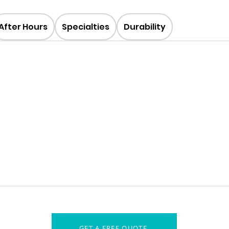
After Hours
Specialties
Durability
GET A FREE QUOTE