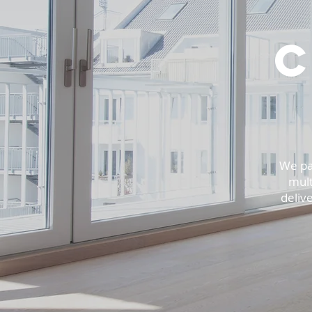
We pa
mult
delive