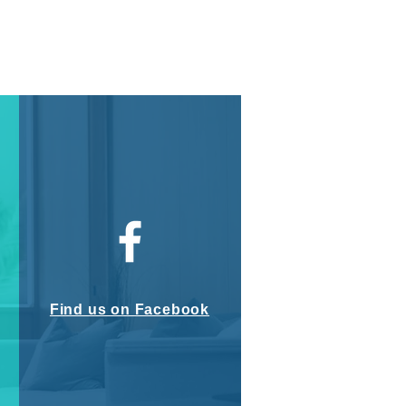
Find us on Facebook