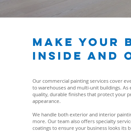
Make Your B
Inside and 
Our commercial painting services cover ever
to warehouses and multi-unit buildings. As 
quality, durable finishes that protect your 
appearance.
We handle both exterior and interior paintin
more. Our team also offers specialty servic
coatings to ensure your business looks its b