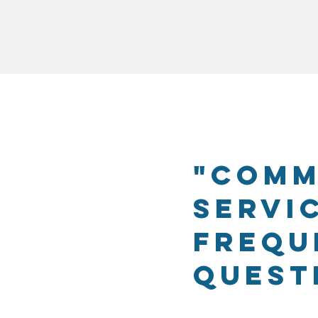
"Comm
Servi
Frequ
Quest