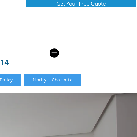
Get Your Free Quote
814
Policy
Norby – Charlotte