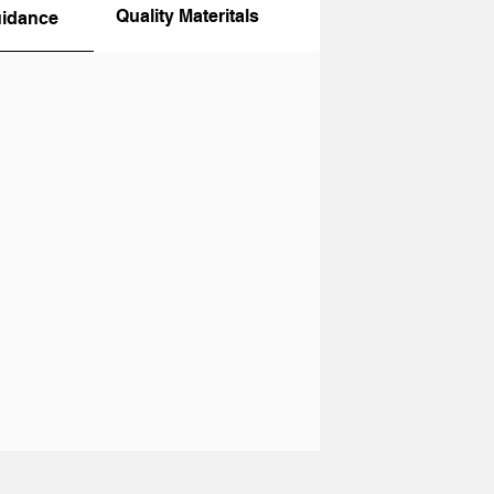
Quality Materitals
uidance