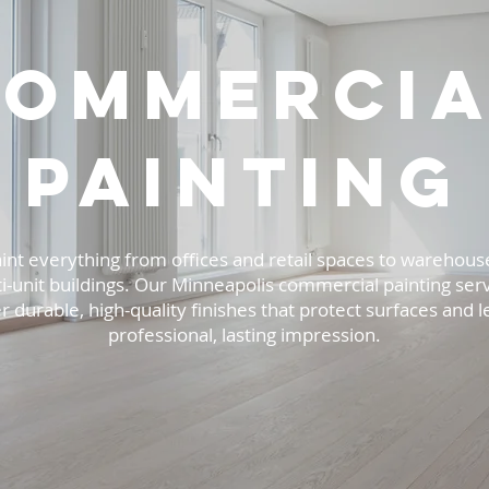
Commercia
painting
int everything from offices and retail spaces to warehous
i-unit buildings. Our Minneapolis commercial painting ser
r durable, high-quality finishes that protect surfaces and l
professional, lasting impression.