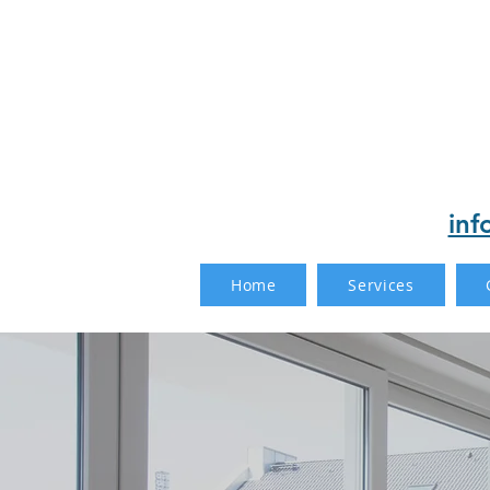
inf
Home
Services