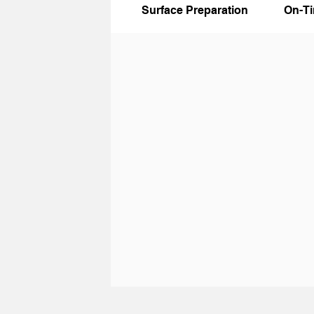
Surface Preparation
On-T