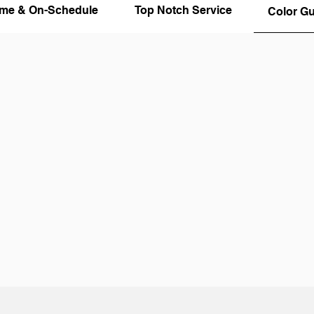
ime & On-Schedule
Top Notch Service
Color G