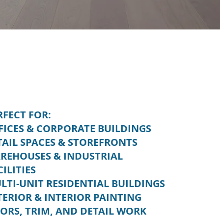
RFECT FOR:
FICES & CORPORATE BUILDINGS
TAIL SPACES & STOREFRONTS
REHOUSES & INDUSTRIAL
CILITIES
LTI-UNIT RESIDENTIAL BUILDINGS
TERIOR & INTERIOR PAINTING
ORS, TRIM, AND DETAIL WORK